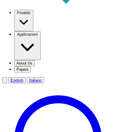
Prodotti
Applicazioni
About Us
Papers
English
Italiano