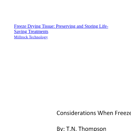
Freeze Drying Tissue: Preserving and Storing Life-
Saving Treatments
Millrock Technology