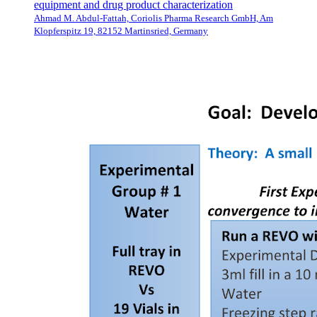
equipment and drug product characterization
Ahmad M. Abdul-Fattah, Coriolis Pharma Research GmbH, Am
Klopferspitz 19, 82152 Martinsried, Germany