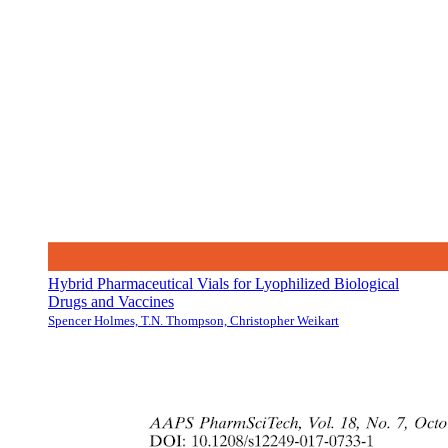
Hybrid Pharmaceutical Vials for Lyophilized Biological
Drugs and Vaccines
Spencer Holmes, T.N. Thompson, Christopher Weikart