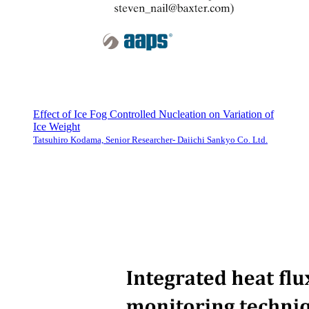
Effect of Ice Fog Controlled Nucleation on Variation of
Ice Weight
Tatsuhiro Kodama, Senior Researcher- Daiichi Sankyo Co. Ltd.