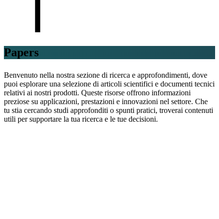
Papers
Benvenuto nella nostra sezione di ricerca e approfondimenti, dove
puoi esplorare una selezione di articoli scientifici e documenti tecnici
relativi ai nostri prodotti. Queste risorse offrono informazioni
preziose su applicazioni, prestazioni e innovazioni nel settore. Che
tu stia cercando studi approfonditi o spunti pratici, troverai contenuti
utili per supportare la tua ricerca e le tue decisioni.