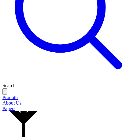
Search
Prodotti
About Us
Papers