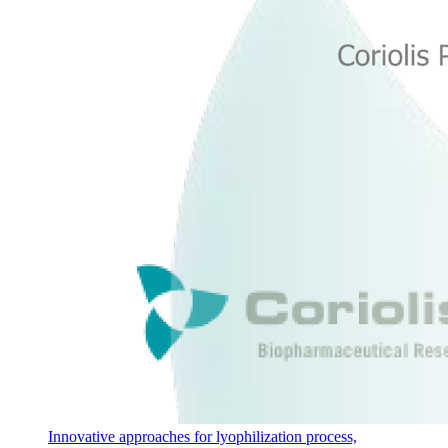
Innovative approaches for lyophilization process,