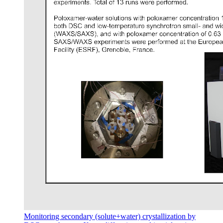
Monitoring secondary (solute+water) crystallization by