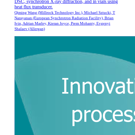
DSC, synchrotron X-ray diffraction, and in vials using
heat flux transducer.
Qiming Wang (Millrock Technology Inc.), Michael Sztucki, T
Narayanan (European Synchrotron Radiation Facility), Brian
Ivin, Adrian Marley, Kieran Joyce, Prem Mohanty, Evgenyi
Shalaev (Allergan)