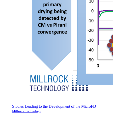
Studies Leading to the Development of the MicroFD
Millrock Technology