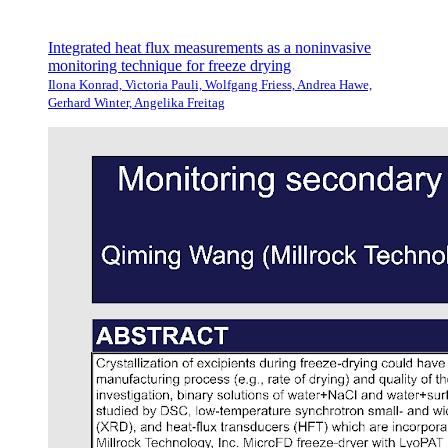
Integrated heat flux measurements as a noninvasive
monitoring technique for freeze drying
Ilona Konrad, Victoria Pauli, Wolfgang Friess, Andrea Hawe,
Gerhard Winter, Angelika Freitag