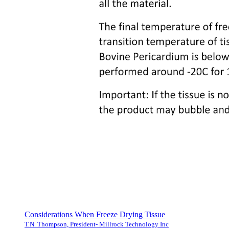
Considerations When Freeze Drying Tissue
T.N. Thompson, President- Millrock Technology Inc