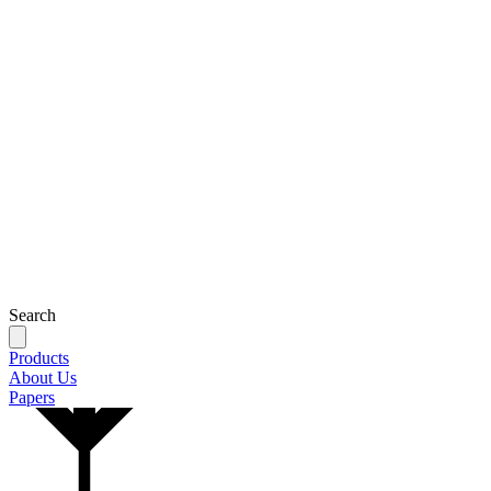
Search
Products
About Us
Papers