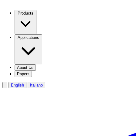
Products
Applications
About Us
Papers
English
Italiano