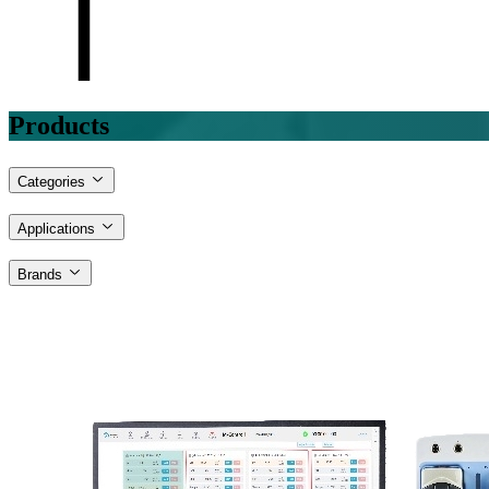
Products
Categories
Applications
Brands